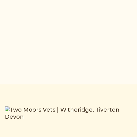
medicine and pre-purchase exams,
with a 24 hour emergency call-out for
your horse, day or night.