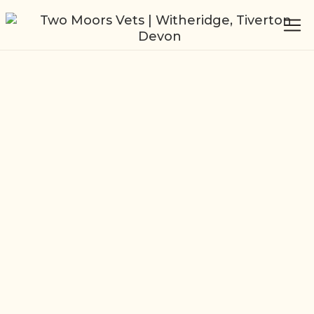
Independent
Veterinary Practice
Witheridge, Tiverton
Our dedicated team of experienced vets
offer a wide range of services. From
commercial farms needing data analysis
and trusted advice to pet owners needing
an experienced, friendly service to look
after their extra member of the family.