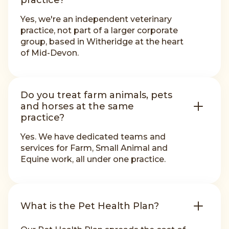
practice?
Yes, we're an independent veterinary
practice, not part of a larger corporate
group, based in Witheridge at the heart
of Mid-Devon.
Do you treat farm animals, pets
and horses at the same
practice?
Yes. We have dedicated teams and
services for Farm, Small Animal and
Equine work, all under one practice.
What is the Pet Health Plan?