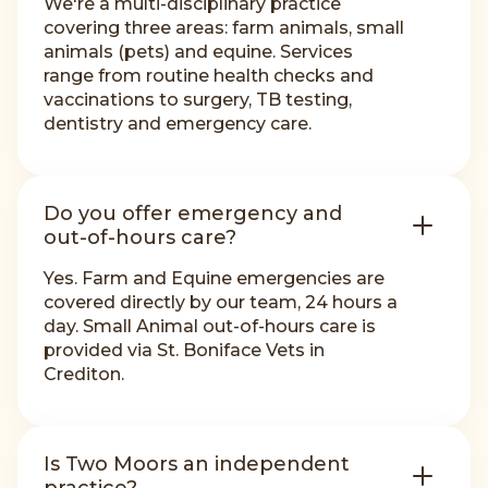
We're a multi-disciplinary practice
covering three areas: farm animals, small
animals (pets) and equine. Services
range from routine health checks and
vaccinations to surgery, TB testing,
dentistry and emergency care.
Do you offer emergency and
out-of-hours care?
Yes. Farm and Equine emergencies are
covered directly by our team, 24 hours a
day. Small Animal out-of-hours care is
provided via St. Boniface Vets in
Crediton.
Is Two Moors an independent