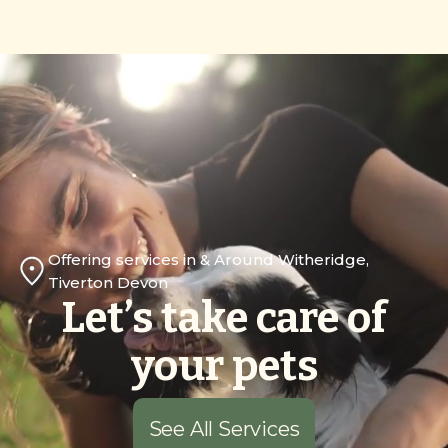
Offering services in & Around Witheridge,
Tiverton Devon
Let’s take care of
your pets
See All Services