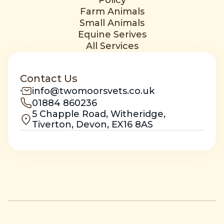
Policy
Farm Animals
Small Animals
Equine Serives
All Services
Contact Us
info@twomoorsvets.co.uk
01884 860236
5 Chapple Road, Witheridge,
Tiverton, Devon, EX16 8AS