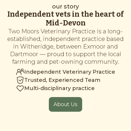
our story
Independent vets in the heart of
Mid-Devon
Two Moors Veterinary Practice is a long-
established, independent practice based
in Witheridge, between Exmoor and
Dartmoor — proud to support the local
farming and pet-owning community.
Independent Veterinary Practice
Trusted, Experienced Team
Multi-disciplinary practice
About Us