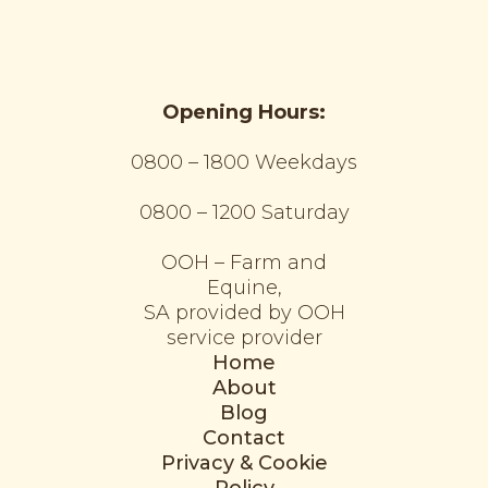
Opening Hours:
0800 – 1800 Weekdays
0800 – 1200 Saturday
OOH – Farm and
Equine,
SA provided by OOH
service provider
Home
About
Blog
Contact
Privacy & Cookie