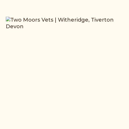
Read More