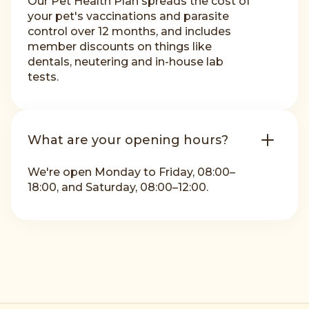
Our Pet Health Plan spreads the cost of
your pet's vaccinations and parasite
control over 12 months, and includes
member discounts on things like
dentals, neutering and in-house lab
tests.
What are your opening hours?
We're open Monday to Friday, 08:00–
18:00, and Saturday, 08:00–12:00.