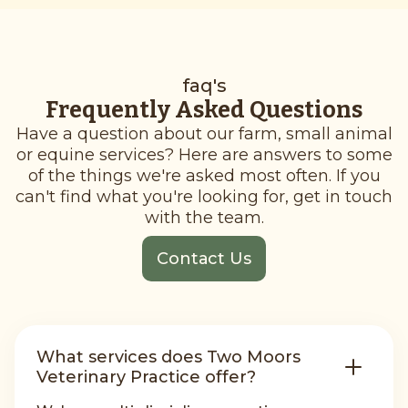
faq's
Frequently Asked Questions
Have a question about our farm, small animal
or equine services? Here are answers to some
of the things we're asked most often. If you
can't find what you're looking for, get in touch
with the team.
Contact Us
What services does Two Moors
Veterinary Practice offer?