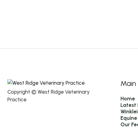
Main
Copyright © West Ridge Veterinary
Home
Practice
Latest
Winkle
Equine
Our Fe