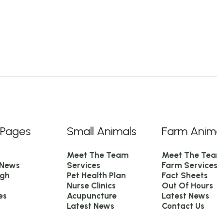
 Pages
Small Animals
Farm Anim
Meet The Team
Meet The Te
 News
Services
Farm Service
igh
Pet Health Plan
Fact Sheets
Nurse Clinics
Out Of Hours
es
Acupuncture
Latest News
Latest News
Contact Us