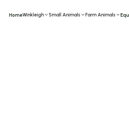
Winkleigh
Small Animals
Farm Animals
Home
Equ


