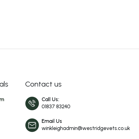
als
Contact us
am
Call Us:
s
01837 83240
Email Us
winkleighadmin@westridgevets.co.uk