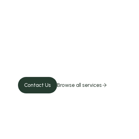
Give your pet 
Contact us!
Contact Us
Browse all services
