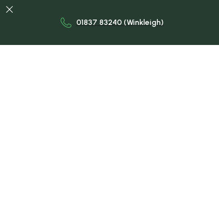

01837 83240 (Winkleigh)
Trusted Veterinary Care for
Your Livestock.
Dedicated farm vets delivering expert care for
livestock across Devon—focused on herd health,
fertility, productivity, and welfare through
proactive, tailored veterinary services delivered
on-farm, in-person, and year-round, by