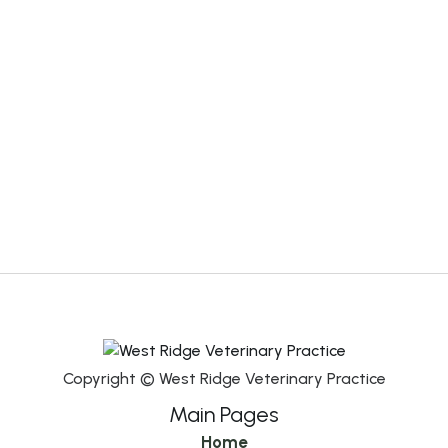
Copyright © West Ridge Veterinary Practice
Main Pages
Home