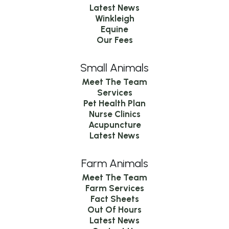
Latest News
Winkleigh
Equine
Our Fees
Small Animals
Meet The Team
Services
Pet Health Plan
Nurse Clinics
Acupuncture
Latest News
Farm Animals
Meet The Team
Farm Services
Fact Sheets
Out Of Hours
Latest News