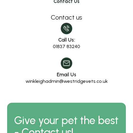
Contact Us
Contact us
Call Us:
01837 83240
Email Us
winkleighadmin@westridgevets.co.uk
Give your pet the best
- Contact us!