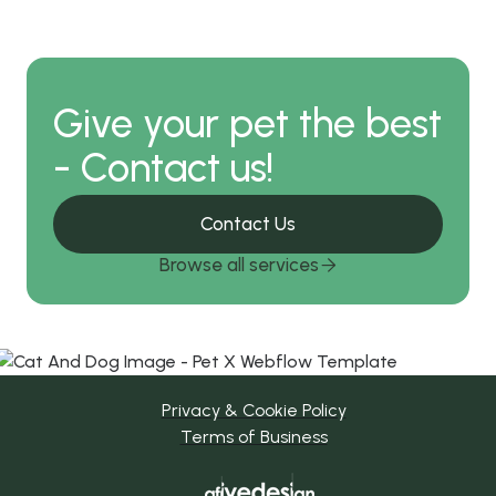
Give your pet the best
- Contact us!
Contact Us
Browse all services

Privacy & Cookie Policy
Terms of Business