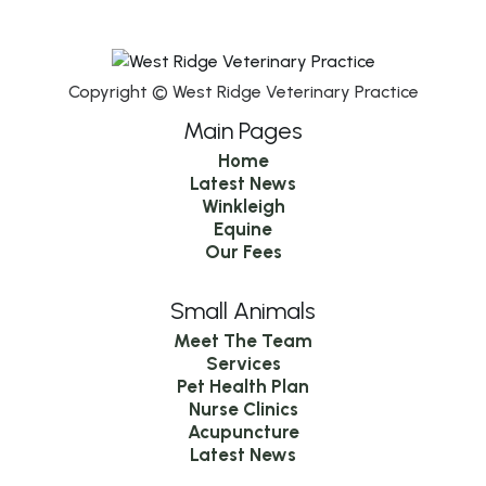
Copyright © West Ridge Veterinary Practice
Main Pages
Home
Latest News
Winkleigh
Equine
Our Fees
Small Animals
Meet The Team
Services
Pet Health Plan
Nurse Clinics
Acupuncture
Latest News