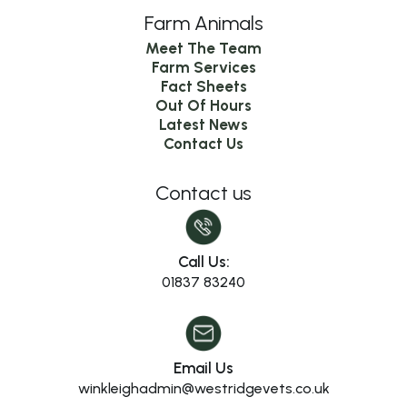
Farm Animals
Meet The Team
Farm Services
Fact Sheets
Out Of Hours
Latest News
Contact Us
Contact us
Call Us:
01837 83240
Email Us
winkleighadmin@westridgevets.co.uk