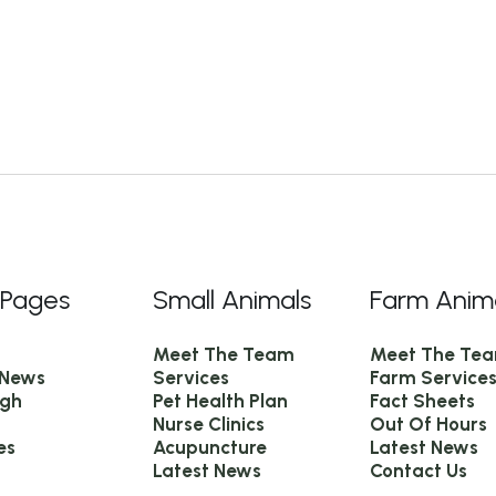
 Pages
Small Animals
Farm Anim
Meet The Team
Meet The Te
 News
Services
Farm Service
igh
Pet Health Plan
Fact Sheets
Nurse Clinics
Out Of Hours
es
Acupuncture
Latest News
Latest News
Contact Us