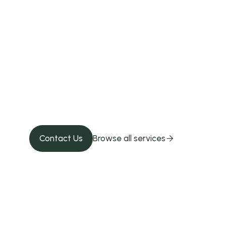
Give your pet 
Contact us!
Contact Us
Browse all services
