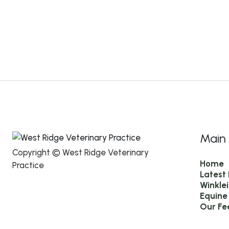
Main
Copyright © West Ridge Veterinary
Home
Practice
Latest
Winkle
Equine
Our Fe