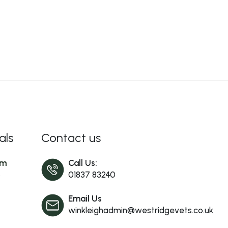
als
Contact us
am
Call Us:
s
01837 83240
Email Us
winkleighadmin@westridgevets.co.uk