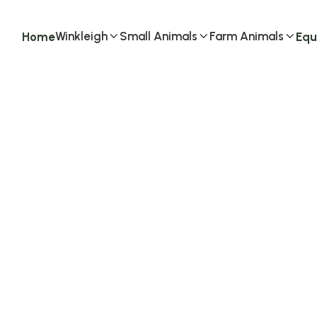
Winkleigh
Small Animals
Farm Animals
Home
Equ


